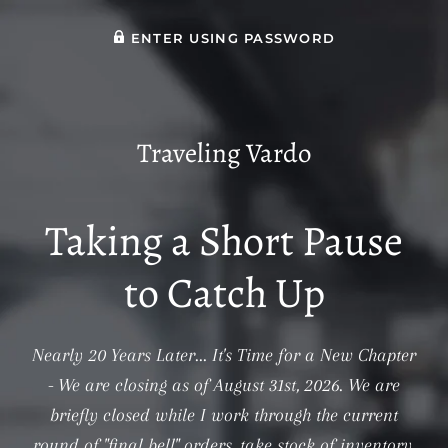
ENTER USING PASSWORD
Traveling Vardo
Taking a Short Pause
to Catch Up
Nearly 20 Years Later... It's Time for a New Chapter
- We are closing as of August 31st, 2026. We are
briefly closed while I work through the current
round of "final bell" orders, take stock of inventory,