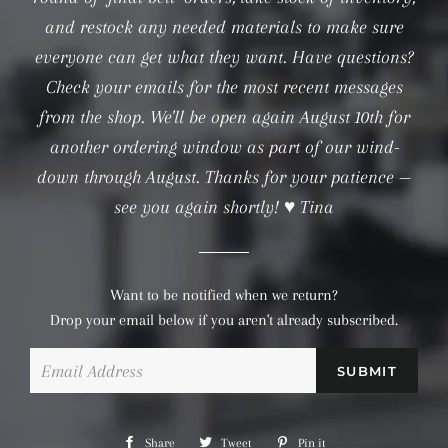
and restock any needed materials to make sure
everyone can get what they want. Have questions?
Check your emails for the most recent messages
from the shop. We'll be open again August 10th for
another ordering window as part of our wind-
down through August. Thanks for your patience —
see you again shortly! ♥ Tina
Want to be notified when we return?
Drop your email below if you aren't already subscribed.
Email
Share
Share
Tweet
Tweet
Pin it
Pin