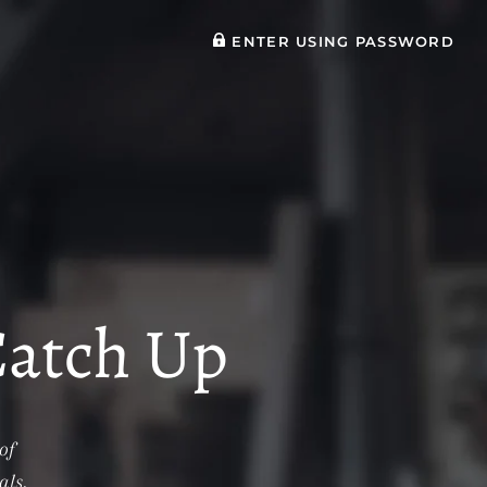
ENTER USING PASSWORD
Catch Up
of
als.