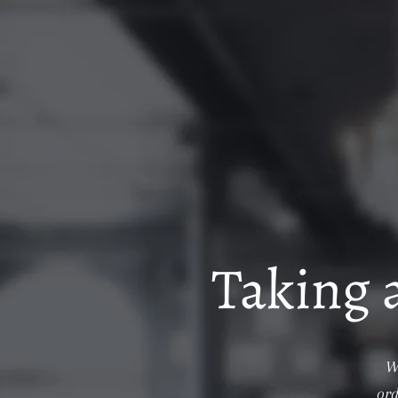
Taking 
W
ord