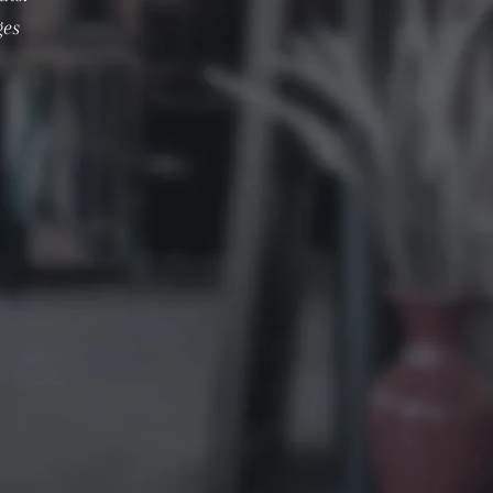
ges
.