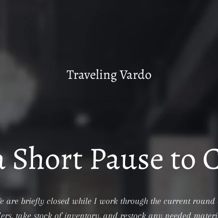
Traveling Vardo
a Short Pause to 
e are briefly closed while I work through the current round 
ers, take stock of inventory, and restock any needed materi