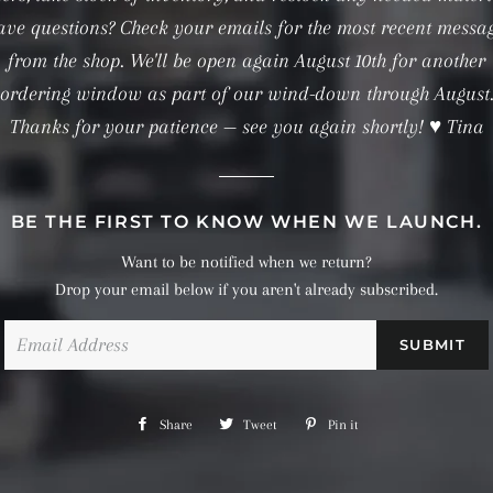
ve questions? Check your emails for the most recent messa
from the shop. We'll be open again August 10th for another
ordering window as part of our wind-down through August
Thanks for your patience — see you again shortly! ♥ Tina
BE THE FIRST TO KNOW WHEN WE LAUNCH.
Want to be notified when we return?
Drop your email below if you aren't already subscribed.
Email
Share
Share
Tweet
Tweet
Pin it
Pin
on
on
on
Facebook
Twitter
Pinterest