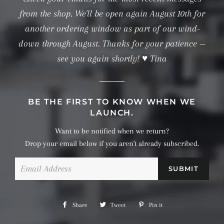
from the shop. We'll be open again August 10th for
another ordering window as part of our wind-
down through August. Thanks for your patience —
see you again shortly! ♥ Tina
BE THE FIRST TO KNOW WHEN WE
LAUNCH.
Want to be notified when we return?
Drop your email below if you aren't already subscribed.
Email
Share
Share
Tweet
Tweet
Pin it
Pin
on
on
on