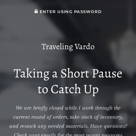
ENTER USING PASSWORD
Traveling Vardo
Taking a Short Pause
to Catch Up
We are briefly closed while I work through the
current round of orders, take stock of inventory,
and restock any needed materials. Have questions?
Check your emails for the most recent messages