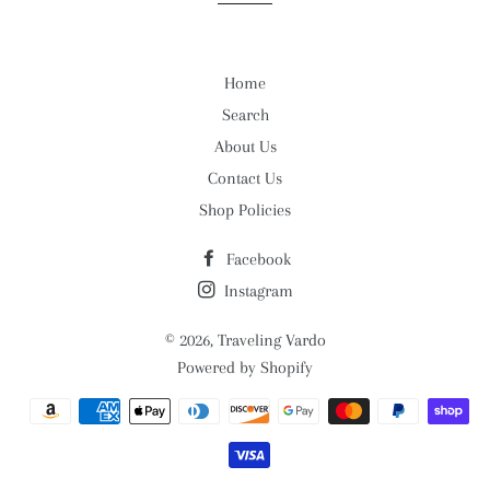
Home
Search
About Us
Contact Us
Shop Policies
Facebook
Instagram
© 2026,
Traveling Vardo
Powered by Shopify
Payment
methods