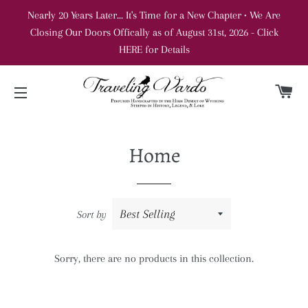
Nearly 20 Years Later... It's Time for a New Chapter • We Are
Closing Our Doors Offically as of August 31st, 2026 - Click
HERE for Details
C
SITE NAVIGATION
Home
Sort by
Sorry, there are no products in this collection.