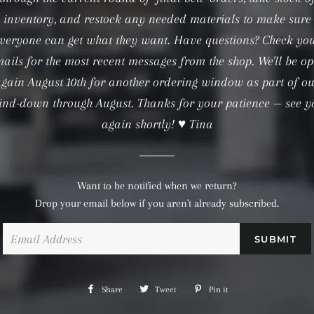
inventory, and restock any needed materials to make sure
veryone can get what they want. Have questions? Check yo
ails for the most recent messages from the shop. We'll be o
gain August 10th for another ordering window as part of o
ind-down through August. Thanks for your patience — see y
again shortly! ♥ Tina
Want to be notified when we return?
Drop your email below if you aren't already subscribed.
Email
Share
Share
Tweet
Tweet
Pin it
Pin
on
on
on