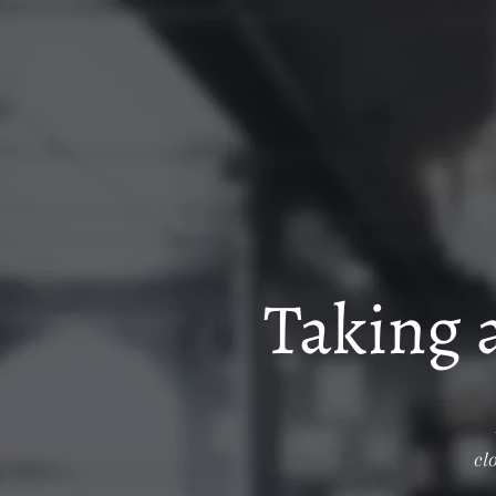
Taking 
cl